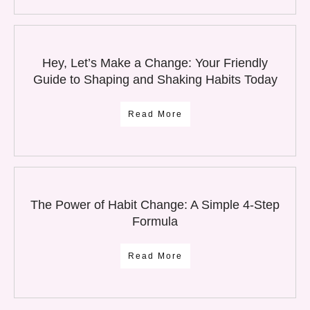
Hey, Let’s Make a Change: Your Friendly
Guide to Shaping and Shaking Habits Today
Read More
The Power of Habit Change: A Simple 4-Step
Formula
Read More