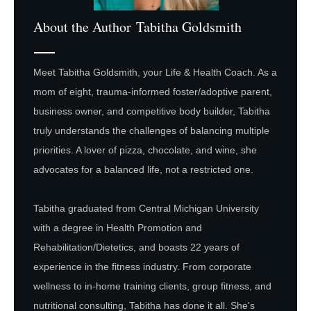
About the Author
Tabitha Goldsmith
Meet Tabitha Goldsmith, your Life & Health Coach. As a
mom of eight, trauma-informed foster/adoptive parent,
business owner, and competitive body builder, Tabitha
truly understands the challenges of balancing multiple
priorities. A lover of pizza, chocolate, and wine, she
advocates for a balanced life, not a restricted one.
Tabitha graduated from Central Michigan University
with a degree in Health Promotion and
Rehabilitation/Dietetics, and boasts 22 years of
experience in the fitness industry. From corporate
wellness to in-home training clients, group fitness, and
nutritional consulting, Tabitha has done it all. She's