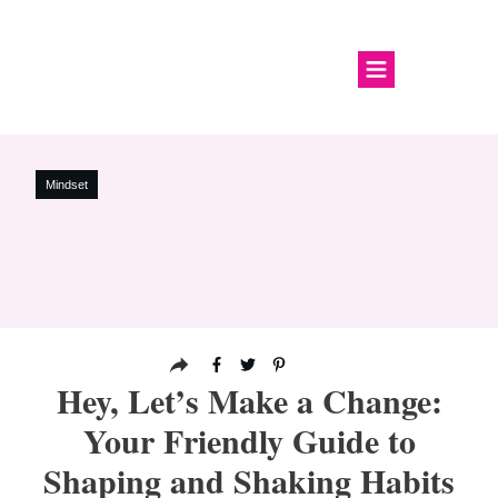
Mindset
Hey, Let’s Make a Change:
Your Friendly Guide to
Shaping and Shaking Habits