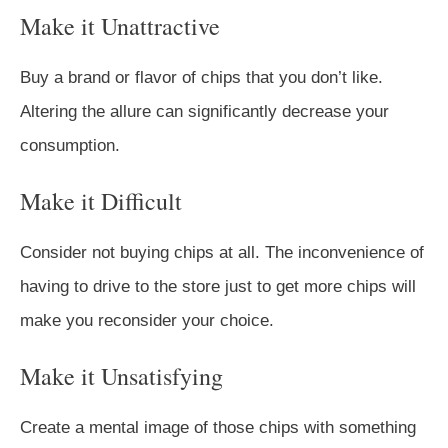
Make it Unattractive
Buy a brand or flavor of chips that you don’t like.
Altering the allure can significantly decrease your
consumption.
Make it Difficult
Consider not buying chips at all. The inconvenience of
having to drive to the store just to get more chips will
make you reconsider your choice.
Make it Unsatisfying
Create a mental image of those chips with something