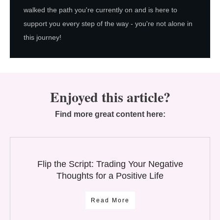
walked the path you're currently on and is here to
support you every step of the way - you're not alone in
this journey!
Enjoyed this article?
Find more great content here:
Flip the Script: Trading Your Negative
Thoughts for a Positive Life
Read More