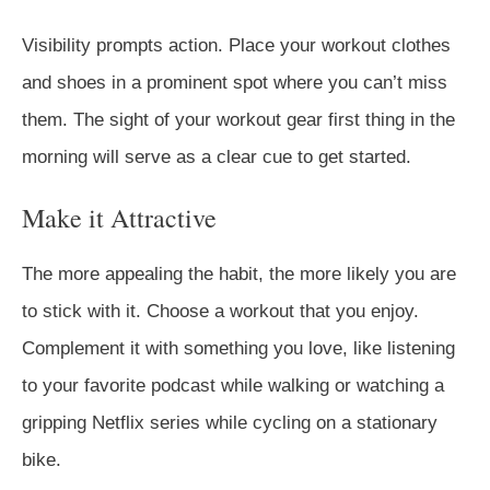
Visibility prompts action. Place your workout clothes
and shoes in a prominent spot where you can’t miss
them. The sight of your workout gear first thing in the
morning will serve as a clear cue to get started.
Make it Attractive
The more appealing the habit, the more likely you are
to stick with it. Choose a workout that you enjoy.
Complement it with something you love, like listening
to your favorite podcast while walking or watching a
gripping Netflix series while cycling on a stationary
bike.