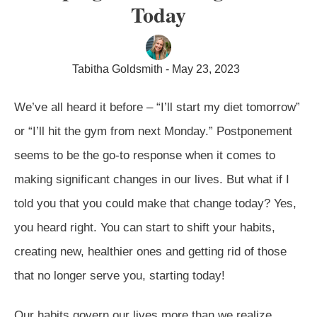
Today
Tabitha Goldsmith
-
May 23, 2023
We’ve all heard it before – “I’ll start my diet tomorrow”
or “I’ll hit the gym from next Monday.” Postponement
seems to be the go-to response when it comes to
making significant changes in our lives. But what if I
told you that you could make that change today? Yes,
you heard right. You can start to shift your habits,
creating new, healthier ones and getting rid of those
that no longer serve you, starting today!
Our habits govern our lives more than we realize.