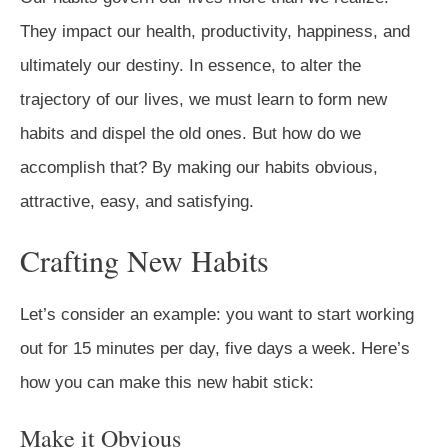
They impact our health, productivity, happiness, and
ultimately our destiny. In essence, to alter the
trajectory of our lives, we must learn to form new
habits and dispel the old ones. But how do we
accomplish that? By making our habits obvious,
attractive, easy, and satisfying.
Crafting New Habits
Let’s consider an example: you want to start working
out for 15 minutes per day, five days a week. Here’s
how you can make this new habit stick:
Make it Obvious