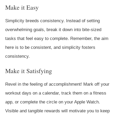
Make it Easy
Simplicity breeds consistency. Instead of setting
overwhelming goals, break it down into bite-sized
tasks that feel easy to complete. Remember, the aim
here is to be consistent, and simplicity fosters
consistency.
Make it Satisfying
Revel in the feeling of accomplishment! Mark off your
workout days on a calendar, track them on a fitness
app, or complete the circle on your Apple Watch.
Visible and tangible rewards will motivate you to keep