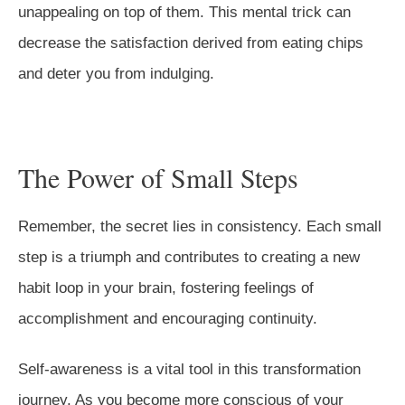
unappealing on top of them. This mental trick can
decrease the satisfaction derived from eating chips
and deter you from indulging.
The Power of Small Steps
Remember, the secret lies in consistency. Each small
step is a triumph and contributes to creating a new
habit loop in your brain, fostering feelings of
accomplishment and encouraging continuity.
Self-awareness is a vital tool in this transformation
journey. As you become more conscious of your