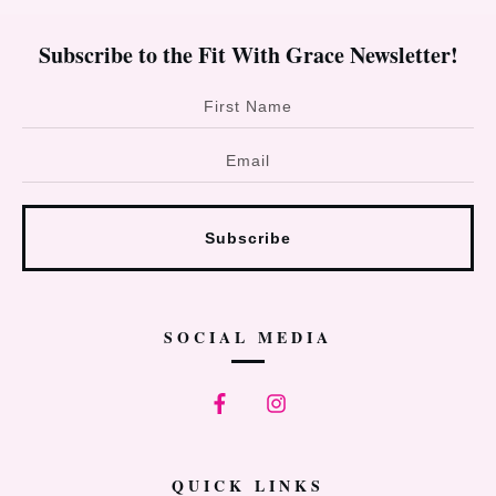
Subscribe to the Fit With Grace Newsletter!
Subscribe
SOCIAL MEDIA
QUICK LINKS