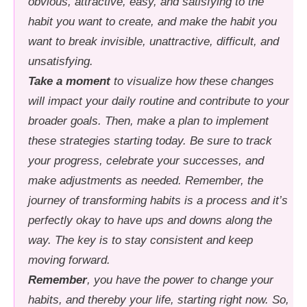
obvious, attractive, easy, and satisfying to the
habit you want to create, and make the habit you
want to break invisible, unattractive, difficult, and
unsatisfying.
Take a moment
to visualize how these changes
will impact your daily routine and contribute to your
broader goals. Then, make a plan to implement
these strategies starting today. Be sure to track
your progress, celebrate your successes, and
make adjustments as needed. Remember, the
journey of transforming habits is a process and it’s
perfectly okay to have ups and downs along the
way. The key is to stay consistent and keep
moving forward.
Remember
, you have the power to change your
habits, and thereby your life, starting right now. So,