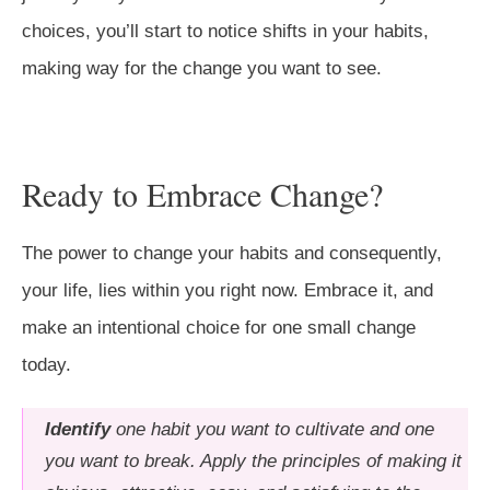
choices, you’ll start to notice shifts in your habits,
making way for the change you want to see.
Ready to Embrace Change?
The power to change your habits and consequently,
your life, lies within you right now. Embrace it, and
make an intentional choice for one small change
today.
Identify
one habit you want to cultivate and one
you want to break. Apply the principles of making it