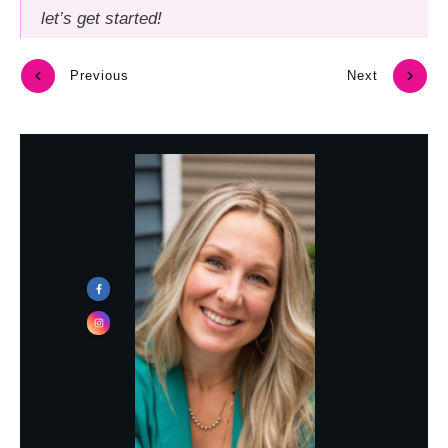
let’s get started!
Previous
Next