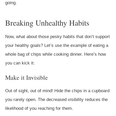
going.
Breaking Unhealthy Habits
Now, what about those pesky habits that don’t support
your healthy goals? Let’s use the example of eating a
whole bag of chips while cooking dinner. Here’s how
you can kick it:
Make it Invisible
Out of sight, out of mind! Hide the chips in a cupboard
you rarely open. The decreased visibility reduces the
likelihood of you reaching for them.