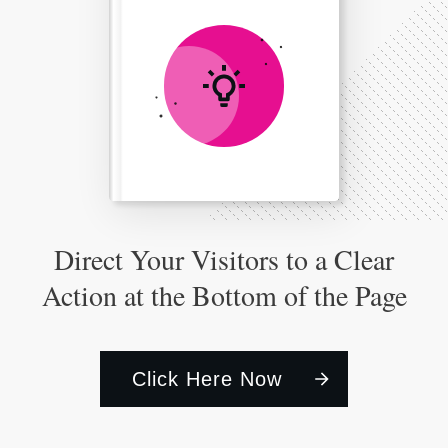
Direct Your Visitors to a Clear
Action at the Bottom of the Page
Click Here Now