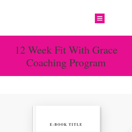
12 Week Fit With Grace
Coaching Program
E-BOOK TITLE