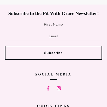
Subscribe to the Fit With Grace Newsletter!
Subscribe
SOCIAL MEDIA
QUICK LINKS